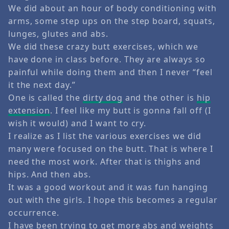
We did about an hour of body conditioning with
arms, some step ups on the step board, squats,
lunges, glutes and abs.
We did these crazy butt exercises, which we
have done in class before. They are always so
painful while doing them and then I never “feel
it the next day.”
One is called the
dirty dog
and the other is
hip
extension
. I feel like my butt is gonna fall off (I
wish it would) and I want to cry.
I realize as I list the various exercises we did
many were focused on the butt. That is where I
need the most work. After that is thighs and
hips. And then abs.
It was a good workout and it was fun hanging
out with the girls. I hope this becomes a regular
occurrence.
I have been trying to get more abs and weights