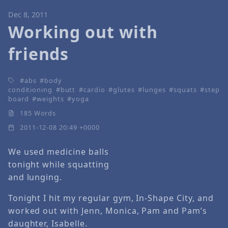
Dec 8, 2011
Working out with
friends
abs
body
conditioning
butt
cardio
glutes
lunges
squats
step
board
weights
yoga
185 Words
2011-12-08 20:49 +0000
We used medicine balls
tonight while squatting
and lunging.
Tonight I hit my regular gym, In-Shape City, and
worked out with Jenn, Monica, Pam and Pam’s
daughter, Isabelle.