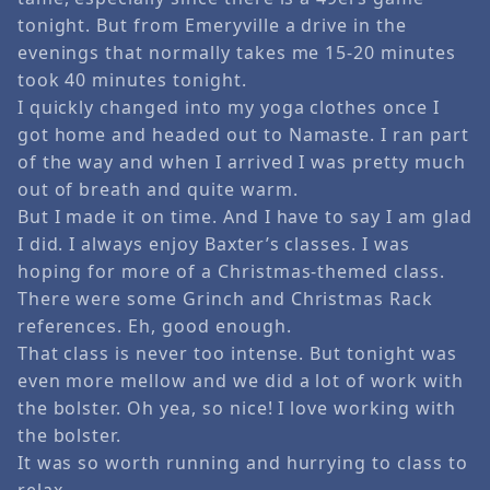
tonight. But from Emeryville a drive in the
evenings that normally takes me 15-20 minutes
took 40 minutes tonight.
I quickly changed into my yoga clothes once I
got home and headed out to Namaste. I ran part
of the way and when I arrived I was pretty much
out of breath and quite warm.
But I made it on time. And I have to say I am glad
I did. I always enjoy Baxter’s classes. I was
hoping for more of a Christmas-themed class.
There were some Grinch and Christmas Rack
references. Eh, good enough.
That class is never too intense. But tonight was
even more mellow and we did a lot of work with
the bolster. Oh yea, so nice! I love working with
the bolster.
It was so worth running and hurrying to class to
relax …