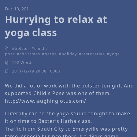
Dec 19, 2011
Hurrying to relax at
yoga class
bolster
child's
pose
christmas
hatha
holiday
restorative
yoga
192 Words
2011-12-19 20:38 +0000
We did a lot of work with the bolster tonight. And
supported Child's Pose was one of them.
http://www.laughinglotus.com/
I literally ran to the yoga studio tonight to make
it on time to Baxter’s Hatha class.
Traffic from South City to Emeryville was pretty
tame, especially since there is a 49ers game