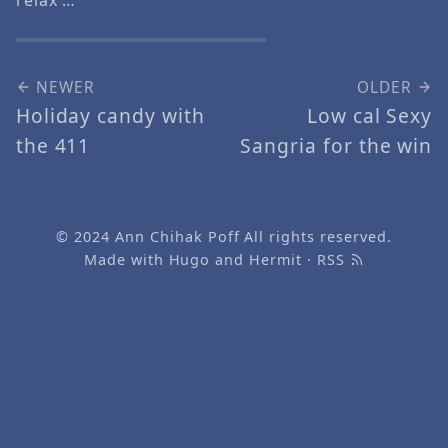
NEWER
OLDER
Holiday candy with
Low cal Sexy
the 411
Sangria for the win
© 2024
Ann Chihak Poff
All rights reserved.
Made with
Hugo
and
Hermit
·
RSS