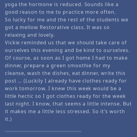
yoga the hormone is reduced. Sounds like a
good reason to me to practice more often.
So lucky for me and the rest of the students we
got a mellow Restorative class. It was so
relaxing and lovely.
Vickie reminded us that we should take care of
ourselves this evening and be kind to ourselves.
Of course, as soon as I got home I had to make
dinner, prepare a green smoothie for my
cleanse, wash the dishes, eat dinner, write this
post … (Luckily I already have clothes ready for
work tomorrow. I knew this week would be a
little hectic so I got clothes ready for the week
last night. I know, that seems a little intense. But
it makes me a little less stressed. So it’s worth
it.)