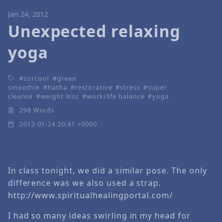
Jan 24, 2012
Unexpected relaxing
yoga
cortisol
green
smoothie
hatha
restorative
stress
super
cleanse
weight loss
work/life balance
yoga
298 Words
2012-01-24 20:41 +0000
In class tonight, we did a similar pose. The only
difference was we also used a strap.
http://www.spiritualhealingportal.com/
I had so many ideas swirling in my head for