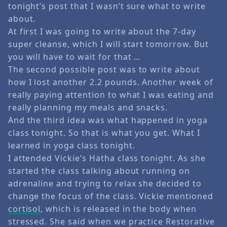
tonight’s post that I wasn’t sure what to write
about.
At first I was going to write about the 7-day
super cleanse, which I will start tomorrow. But
you will have to wait for that …
The second possible post was to write about
how I lost another 2.2 pounds. Another week of
really paying attention to what I was eating and
really planning my meals and snacks.
And the third idea was what happened in yoga
class tonight. So that is what you get. What I
learned in yoga class tonight.
I attended Vickie’s Hatha class tonight. As she
started the class talking about running on
adrenaline and trying to relax she decided to
change the focus of the class. Vickie mentioned
cortisol
, which is released in the body when
stressed. She said when we practice Restorative