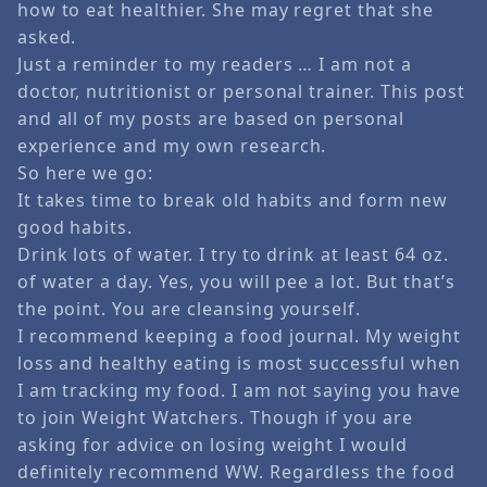
how to eat healthier. She may regret that she
asked.
Just a reminder to my readers … I am not a
doctor, nutritionist or personal trainer. This post
and all of my posts are based on personal
experience and my own research.
So here we go:
It takes time to break old habits and form new
good habits.
Drink lots of water. I try to drink at least 64 oz.
of water a day. Yes, you will pee a lot. But that’s
the point. You are cleansing yourself.
I recommend keeping a food journal. My weight
loss and healthy eating is most successful when
I am tracking my food. I am not saying you have
to join Weight Watchers. Though if you are
asking for advice on losing weight I would
definitely recommend WW. Regardless the food