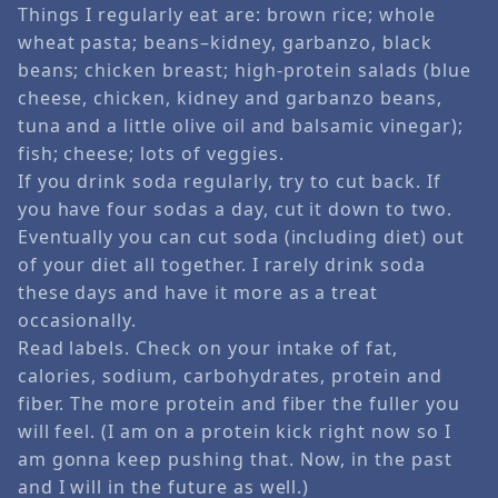
Things I regularly eat are: brown rice; whole
wheat pasta; beans–kidney, garbanzo, black
beans; chicken breast; high-protein salads (blue
cheese, chicken, kidney and garbanzo beans,
tuna and a little olive oil and balsamic vinegar);
fish; cheese; lots of veggies.
If you drink soda regularly, try to cut back. If
you have four sodas a day, cut it down to two.
Eventually you can cut soda (including diet) out
of your diet all together. I rarely drink soda
these days and have it more as a treat
occasionally.
Read labels. Check on your intake of fat,
calories, sodium, carbohydrates, protein and
fiber. The more protein and fiber the fuller you
will feel. (I am on a protein kick right now so I
am gonna keep pushing that. Now, in the past
and I will in the future as well.)