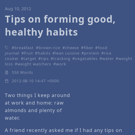
Aug 10, 2012
Tips on forming good,
healthy habits
breakfast
brown rice
cheese
fiber
food
journal
fruit
habits
lean cuisine
protein
rice
cooker
target
tips
tracking
vegetables
water
weight
loss
weight watchers
work
550 Words
2012-08-10 14:47 +0000
Two things I keep around
at work and home: raw
almonds and plenty of
water.
A friend recently asked me if I had any tips on