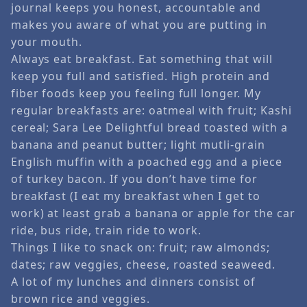
journal keeps you honest, accountable and
makes you aware of what you are putting in
your mouth.
Always eat breakfast. Eat something that will
keep you full and satisfied. High protein and
fiber foods keep you feeling full longer. My
regular breakfasts are: oatmeal with fruit; Kashi
cereal; Sara Lee Delightful bread toasted with a
banana and peanut butter; light mutli-grain
English muffin with a poached egg and a piece
of turkey bacon. If you don’t have time for
breakfast (I eat my breakfast when I get to
work) at least grab a banana or apple for the car
ride, bus ride, train ride to work.
Things I like to snack on: fruit; raw almonds;
dates; raw veggies, cheese, roasted seaweed.
A lot of my lunches and dinners consist of
brown rice and veggies.