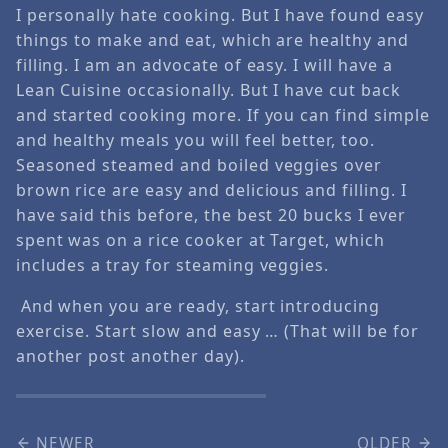
I personally hate cooking. But I have found easy
things to make and eat, which are healthy and
filling. I am an advocate of easy. I will have a
Lean Cuisine occasionally. But I have cut back
and started cooking more. If you can find simple
and healthy meals you will feel better, too.
Seasoned steamed and boiled veggies over
brown rice are easy and delicious and filling. I
have said this before, the best 20 bucks I ever
spent was on a rice cooker at Target, which
includes a tray for steaming veggies.
And when you are ready, start introducing
exercise. Start slow and easy … (That will be for
another post another day).
NEWER
OLDER