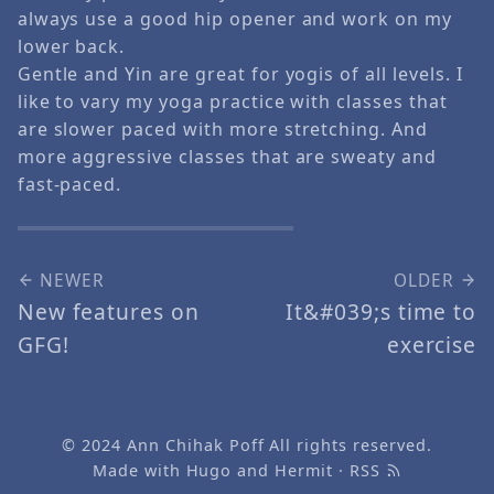
always use a good hip opener and work on my
lower back.
Gentle and Yin are great for yogis of all levels. I
like to vary my yoga practice with classes that
are slower paced with more stretching. And
more aggressive classes that are sweaty and
fast-paced.
NEWER
OLDER
New features on
It&#039;s time to
GFG!
exercise
© 2024
Ann Chihak Poff
All rights reserved.
Made with
Hugo
and
Hermit
·
RSS