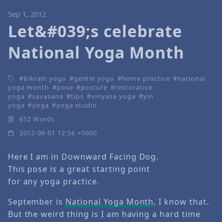
Sep 1, 2012
Let&#039;s celebrate
National Yoga Month
bikram yoga
gentle yoga
home practice
national
yoga month
pose
posture
restorative
yoga
savasana
tips
vinyasa yoga
yin
yoga
yoga
yoga studio
652 Words
2012-09-01 12:56 +0000
Here I am in Downward Facing Dog.
This pose is a great starting point
for any yoga practice.
September is
National Yoga Month
. I know that.
But the weird thing is I am having a hard time