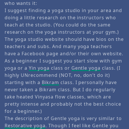
who wants it:
I suggest finding a yoga studio in your area and
doing a little research on the instructors who
teach at the studio. (You could do the same
research on the yoga instructors at your gym.)
The yoga studio website should have bios on the
teachers and subs. And many yoga teachers
have a Facebook page and/or their own website.
As a beginner I suggest you start slow with gym
yoga or a
Yin yoga
class or
Gentle yoga
class. (I
highly UNrecommend (NOT, no, don’t do it)
starting with a
Bikram
class. I personally have
never taken a Bikram class. But I do regularly
take heated Vinyasa flow classes, which are
pretty intense and probably not the best choice
for a beginner.)
The description of Gentle yoga is very similar to
Restorative yoga
. Though I feel like Gentle you