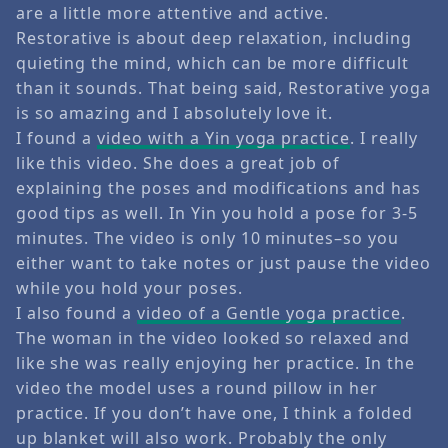
are a little more attentive and active.
Restorative is about deep relaxation, including
quieting the mind, which can be more difficult
than it sounds. That being said, Restorative yoga
is so amazing and I absolutely love it.
I found a
video with a Yin yoga practice
. I really
like this video. She does a great job of
explaining the poses and modifications and has
good tips as well. In Yin you hold a pose for 3-5
minutes. The video is only 10 minutes–so you
either want to take notes or just pause the video
while you hold your poses.
I also found a
video of a Gentle yoga practice
.
The woman in the video looked so relaxed and
like she was really enjoying her practice. In the
video the model uses a round pillow in her
practice. If you don’t have one, I think a folded
up blanket will also work. Probably the only