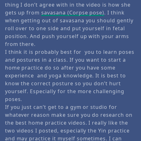
thing I don’t agree with in the video is how she
gets up from
savasana (Corpse pose)
. I think
when getting out of savasana you should gently
roll over to one side and put yourself in fetal
position. And push yourself up with your arms
from there.
I think it is probably best for you to learn poses
and postures in a class. If you want to start a
home practice do so after you have some
experience and yoga knowledge. It is best to
know the correct posture so you don’t hurt
yourself. Especially for the more challenging
poses.
If you just can’t get to a gym or studio for
whatever reason make sure you do research on
the best home practice videos. I really like the
two videos I posted, especially the Yin practice
and may practice it myself sometimes. I can