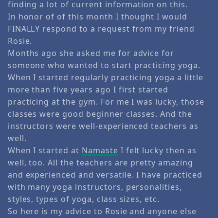
finding a lot of current information on this.
In honor of of this month I thought I would
FINALLY respond to a request from my friend
Rosie.
Months ago she asked me for advice for
someone who wanted to start practicing yoga.
When I started regularly practicing yoga a little
more than five years ago I first started
practicing at the gym. For me I was lucky, those
classes were good beginner classes. And the
instructors were well-experienced teachers as
well.
When I started at
Namaste
I felt lucky then as
well, too. All the teachers are pretty amazing
and experienced and versatile. I have practiced
with many yoga instructors, personalities,
styles, types of yoga, class sizes, etc.
So here is my advice to Rosie and anyone else