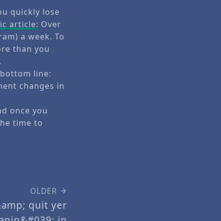
ou quickly lose
c article
: Over
gram) a week. To
ore than you
.
 bottom line:
nent changes in
And once you
the time to
OLDER
amp; quit yer
anin&#039; in