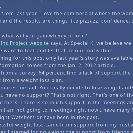
.
 from last year. I love the commercial where the wo
and the results are things like pizzazz, confidence,
 what will you gain when you lose?
ains Project website
says, At Special K, we believe w
 want to feel–and let that be our motivation.
hing for this post only last year’s story was availabl
formation comes from the Jan. 2, 2012 article.
, from a survey, 64 percent find a lack of support the
k from a weight loss plan.
 makes me sad. You finally decide to lose weight an
ou have no support? That’s not right. That’s one of 
atchers. There is so much support in the meetings an
 I am not going to meetings right now I have many 
ight Watchers or have been in the past.
ssful weight loss came from support from my husba
as I started losing weight the support from friends 