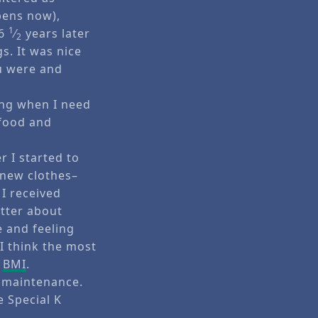
pens now),
1
 6
⁄
years later
2
s. It was nice
u were and
ing when I need
 food and
r I started to
y new clothes–
I received
etter about
e and feeling
I think the most
y
BMI
.
d maintenance.
e Special K