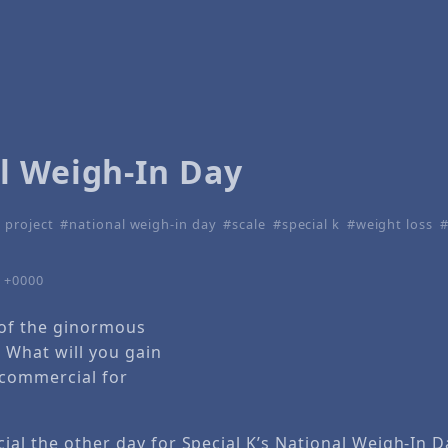
l Weigh-In Day
 project
national weigh-in day
scale
special k
weight loss
4 +0000
 of the ginormous
e What will you gain
 commercial for
al the other day for Special K’s National Weigh-In D