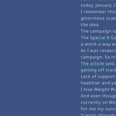
today, January 2
I remember this
ginormous scale 
the idea.
The campaign is
The
Special K G
a word–a way we
As I was researc
campaign. So in
The article said
getting off trac
Lack of support
healthier and y
I love Weight W
And even though
currently on We
For me my succe
friends (though 