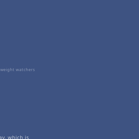
weight watchers
ay, which is