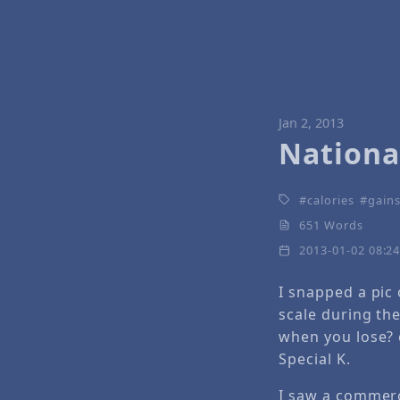
Jan 2, 2013
Nationa
calories
gains
651 Words
2013-01-02 08:2
I snapped a pic
scale during th
when you lose?
Special K.
I saw a commerci