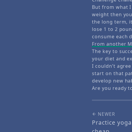
But from what I 
weight then you 
the long term, i
lose 1 to 2 pou
consume each da
From another Ma
The key to succ
your diet and ex
I couldn’t agree
start on that pa
develop new habi
Are you ready t
NEWER
Practice yog
cheap