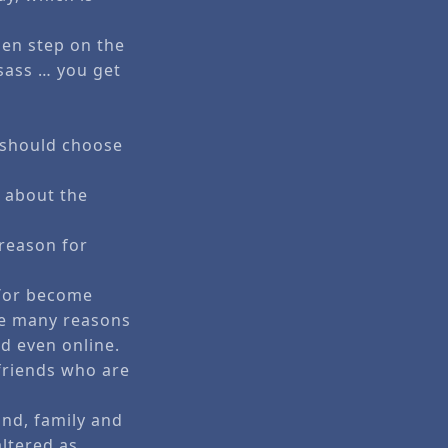
men step on the
 sass … you get
e should choose
e about the
 reason for
d/or become
the many reasons
d even online.
friends who are
nd, family and
altered as