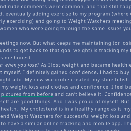
 and rude comments were common, and that still hap
d, eventually adding exercise to my program (where
arly exercising) and going to Weight Watchers meeting
er women who were going through the same issues yo
meetings now. But what keeps me maintaining (or los
ounds to get back to that goal weight) is tracking my
eps me honest.
in when you lose?
As I lost weight and became healthie
t myself. I definitely gained confidence. I had to bu
 might add. My new wardrobe created my shoe fetish. 
my weight loss and clothes and confidence. I feel b
t
pictures from before
and can’t believe it. Confidenc
self are good things. And I was proud of myself. But 
 health. My cholesterol is in a healthy range as is m
end Weight Watchers for successful weight loss an
to have a similar online tracking and mobile app. Th
enges participants to lose 6 pounds in two weeks.