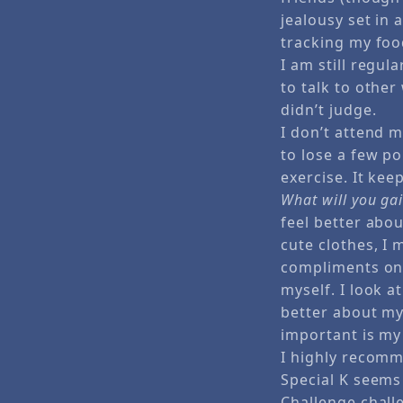
jealousy set in
tracking my foo
I am still regul
to talk to oth
didn’t judge.
I don’t attend 
to lose a few p
exercise. It ke
What will you ga
feel better abou
cute clothes, I
compliments on 
myself. I look a
better about my
important is my
I highly recomm
Special K seems 
Challenge chall