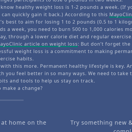
know healthy weight loss is 1-2 pounds a week. (If y
can quickly gain it back.) According to this
MayoClini
t’s best to aim for losing 1 to 2 pounds (0.5 to 1 kilo
nds a week, you need to burn 500 to 1,000 calories m
y, through a lower calorie diet and regular exercise
yoClinic article on weight loss
: But don’t forget the
essful weight loss is a commitment to making perma
ercise habits.
 with this more. Permanent healthy lifestyle is key. 
th you feel better in so many ways. We need to take 
ts and tools to help us stay on track.
o make a change?
a at home on the
Try something new &
compl