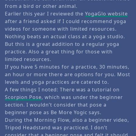
from a bird or other animal.
Earlier this year I reviewed the
YogaGlo website
after a friend asked if I could recommend yoga
videos for someone with limited resources.
Nothing beats an actual class at a yoga studio.
But this is a great addition to a regular yoga
practice. Also a great thing for those with
limited resources.
If you have 5 minutes for a practice, 30 minutes,
an hour or more there are options for you. Most
levels and yoga practices are catered to.
A few things I noted: There was a tutorial on
Scorpion Pose
, which was under the beginner
section. I wouldn’t consider that pose a
beginner pose as Be More Yogic says.
During the Morning Flow, also a beginner video,
Tripod Headstand was practiced. I don’t
consider that a beginner pose and felt it should