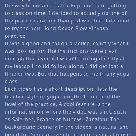
the way home and traffic kept me from getting
to class on time. I decided to actually do one of
the practices rather than just watch it. I decided
to try the hour-long Ocean Flow Vinyasa
practice.
It was a good and tough practice, exactly what I
was looking for. The instructions were clear
enough that even if I wasn’t looking directly at
my laptop I could follow along. I did get lost a
time or two. But that happens to me in any yoga
class.
Each video has a short description, lists the
teacher, style of yoga, length of time and the
level of the practice. A cool feature is the
information on where the video was shot, such
as Salernes, France or Nungwi, Zanzibar. The
background scenery in the videos is natural and
beautiful. You can even hear an occasional noise