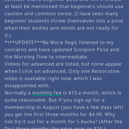
at least be mentioned that beginners should use
caution and common sense. (I have seen many
beginner students throw themselves into a pose
when their bodies and minds are not ready for
it.)
*\**UPDATE***Be More Yogic listened to my
concerns and have updated Scorpion Pose and
the Morning Flow to intermediate.
Videos for advanced are listed, but none appear
when I click on advanced. Only one Restorative
video is available right now, which I was
disappointed with.
Normally a
monthly fee
is $15 a month, which is
quite reasonable. But if you sign up for a
membership in August (you have a few days left)
you get the first three months for $4.99. Why
not try it out for a month for 5 bucks? (After the
first three months the price goes to $15.)