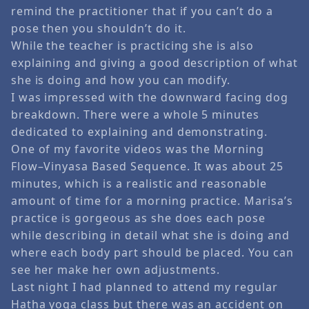
remind the practitioner that if you can’t do a
pose then you shouldn’t do it.
While the teacher is practicing she is also
explaining and giving a good description of what
she is doing and how you can modify.
I was impressed with the downward facing dog
breakdown. There were a whole 5 minutes
dedicated to explaining and demonstrating.
One of my favorite videos was the Morning
Flow–Vinyasa Based Sequence. It was about 25
minutes, which is a realistic and reasonable
amount of time for a morning practice. Marisa’s
practice is gorgeous as she does each pose
while describing in detail what she is doing and
where each body part should be placed. You can
see her make her own adjustments.
Last night I had planned to attend my regular
Hatha yoga class but there was an accident on