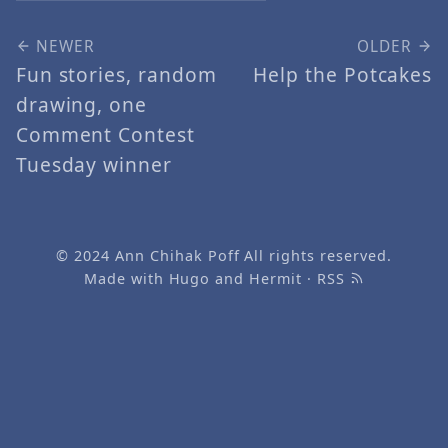
NEWER
OLDER
Fun stories, random
Help the Potcakes
drawing, one
Comment Contest
Tuesday winner
© 2024
Ann Chihak Poff
All rights reserved.
Made with
Hugo
and
Hermit
·
RSS