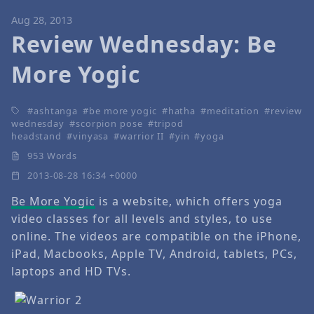
Aug 28, 2013
Review Wednesday: Be
More Yogic
ashtanga
be more yogic
hatha
meditation
review
wednesday
scorpion pose
tripod
headstand
vinyasa
warrior II
yin
yoga
953 Words
2013-08-28 16:34 +0000
Be More Yogic
is a website, which offers yoga
video classes for all levels and styles, to use
online. The videos are compatible on the iPhone,
iPad, Macbooks, Apple TV, Android, tablets, PCs,
laptops and HD TVs.