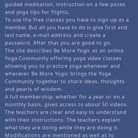
guided meditation, instruction on a few poses
and yoga tips for flights.
To use the free classes you have to sign up as a
member. But all you have to do is give first and
last name, e-mail address and create a
password. After that you are good to go.
The site describes Be More Yogic as an online
Yoga Community offering yoga video classes
allowing you to practice yoga whenever and
wherever. Be More Yogic brings the Yoga
Community together to share ideas, thoughts
and pearls of wisdom.
A full membership, whether for a year or on a
monthly basis, gives access to about 50 videos.
The teachers are clear and easy to understand
with their instructions. The teachers explain
what they are doing while they are doing it.
Modifications are mentioned as well as to