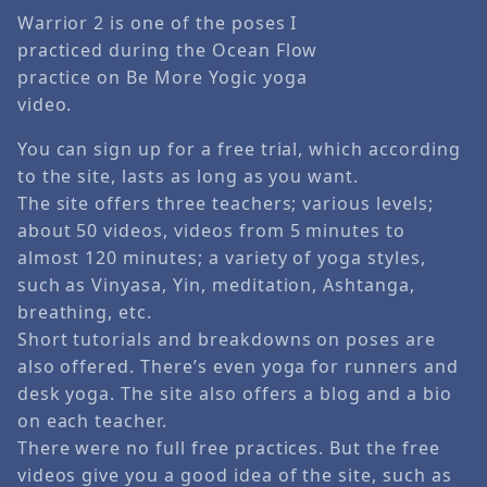
Warrior 2 is one of the poses I
practiced during the Ocean Flow
practice on Be More Yogic yoga
video.
You can sign up for a free trial, which according
to the site, lasts as long as you want.
The site offers three teachers; various levels;
about 50 videos, videos from 5 minutes to
almost 120 minutes; a variety of yoga styles,
such as Vinyasa, Yin, meditation, Ashtanga,
breathing, etc.
Short tutorials and breakdowns on poses are
also offered. There’s even yoga for runners and
desk yoga. The site also offers a blog and a bio
on each teacher.
There were no full free practices. But the free
videos give you a good idea of the site, such as