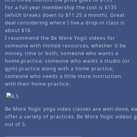
For a full year membership the cost is $135
(which breaks down to $11.25 a month). Great
deal considering where I live a drop-in class is
about $18.
I recommend the Be More Yogic videos for
someone with limited resources, whether it be
money, time or both; someone who wants a
home practice; someone who wants a studio (or
gym) practice along with a home practice;
someone who needs a little more instruction
with their home practice.
Be More Yogic yoga video classes are well-done, ea
offer a variety of practices. Be More Yogic videos 
out of 5.