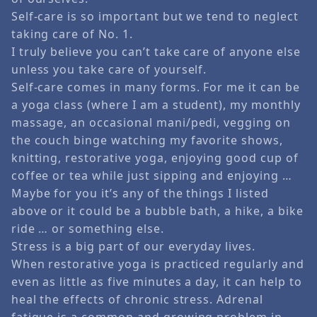
Self-care is so important but we tend to neglect
taking care of No. 1.
I truly believe you can’t take care of anyone else
unless you take care of yourself.
Self-care comes in many forms. For me it can be
a yoga class (where I am a student), my monthly
massage, an occasional mani/pedi, vegging on
the couch binge watching my favorite shows,
knitting, restorative yoga, enjoying good cup of
coffee or tea while just sipping and enjoying …
Maybe for you it’s any of the things I listed
above or it could be a bubble bath, a hike, a bike
ride … or something else.
Stress is a big part of our everyday lives.
When restorative yoga is practiced regularly and
even as little as five minutes a day, it can help to
heal the effects of chronic stress. Adrenal
fatigue is a common and growing problem in