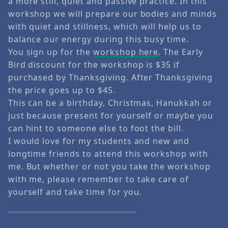
a more still, quiet and passive practice. In this
workshop we will prepare our bodies and minds
with quiet and stillness, which will help us to
balance our energy during this busy time.
You sign up for the
workshop here
. The Early
Bird discount for the workshop is $35 if
purchased by Thanksgiving. After Thanksgiving
the price goes up to $45.
This can be a birthday, Christmas, Hanukkah or
just because present for yourself or maybe you
can hint to someone else to foot the bill.
I would love for my students and new and
longtime friends to attend this workshop with
me. But whether or not you take the workshop
with me, please remember to take care of
yourself and take time for you.