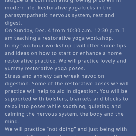
modern life. Restorative yoga kicks in the
parasympathetic nervous system, rest and
digest.
On Sunday, Dec. 4 from 10:30 a.m.-12:30 p.m. I
am teaching a restorative yoga workshop.
In my two-hour workshop I will offer some tips
and ideas on how to start or enhance a home
restorative practice. We will practice lovely and
yummy restorative yoga poses.
Stress and anxiety can wreak havoc on
digestion. Some of the restorative poses we will
practice will help to aid in digestion. You will be
supported with bolsters, blankets and blocks to
relax into poses while soothing, quieting and
calming the nervous system, the body and the
mind.
We will practice “not doing” and just being with