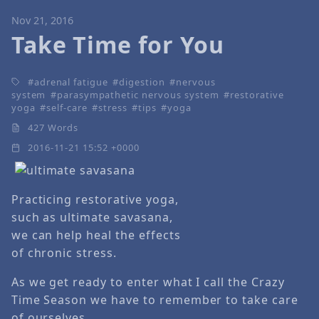
Nov 21, 2016
Take Time for You
adrenal fatigue
digestion
nervous
system
parasympathetic nervous system
restorative
yoga
self-care
stress
tips
yoga
427 Words
2016-11-21 15:52 +0000
Practicing restorative yoga,
such as ultimate savasana,
we can help heal the effects
of chronic stress.
As we get ready to enter what I call the Crazy
Time Season we have to remember to take care
of ourselves.