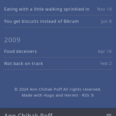
Eating with a little walking sprinkled in
Nov 14
You get biscuits instead of Bikram
Jun 8
2009
Food deceivers
Apr 16
Not back on track
Feb 2
© 2024
Ann Chihak Poff
All rights reserved.
Made with
Hugo
and
Hermit
·
RSS
Ann Chihak Poff