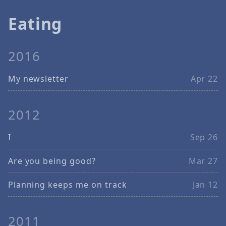
Eating
2016
My newsletter
Apr 22
2012
I
Sep 26
Are you being good?
Mar 27
Planning keeps me on track
Jan 12
2011