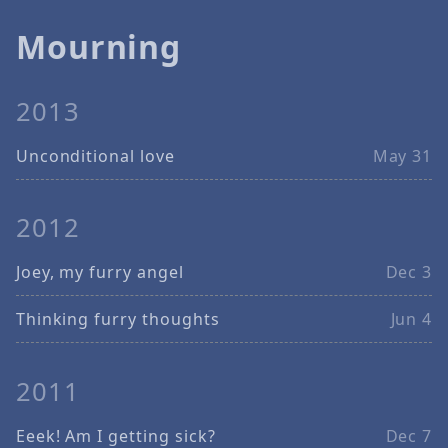
Mourning
2013
Unconditional love
May 31
2012
Joey, my furry angel
Dec 3
Thinking furry thoughts
Jun 4
2011
Eeek! Am I getting sick?
Dec 7