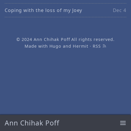
Coping with the loss of my Joey
Dec 4
© 2024
Ann Chihak Poff
All rights reserved.
Made with
Hugo
and
Hermit
·
RSS
Ann Chihak Poff