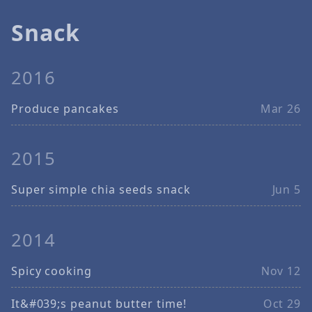
Snack
2016
Produce pancakes
Mar 26
2015
Super simple chia seeds snack
Jun 5
2014
Spicy cooking
Nov 12
It&#039;s peanut butter time!
Oct 29