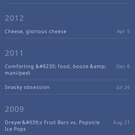
2012
Cheese, glorious cheese
Apr 5
2011
Comforting &#8230; food, booze &amp;
Dec 6
mani/pedi
Snacky obsession
Jul 26
2009
Dreyer&#039;s Fruit Bars vs. Popsicle
Aug 21
Ice Pops