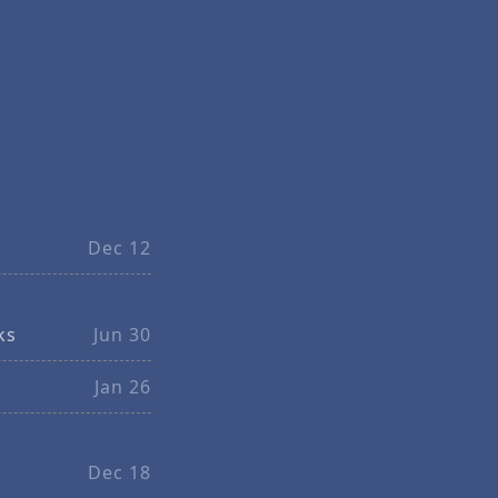
Dec 12
ks
Jun 30
Jan 26
Dec 18