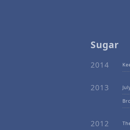
Sugar
2014
Ke
2013
Jul
Br
2012
Th