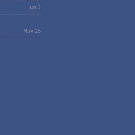
Jun 3
Nov 25