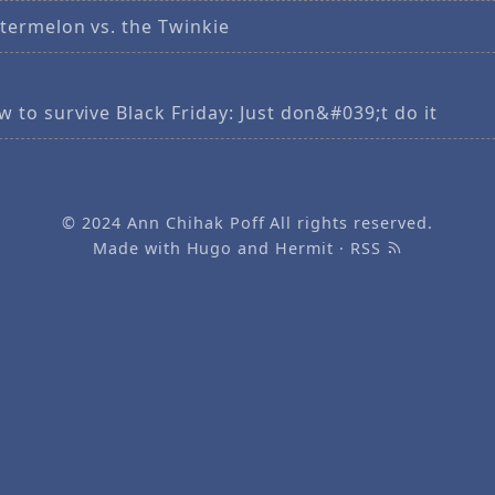
termelon vs. the Twinkie
 to survive Black Friday: Just don&#039;t do it
© 2024
Ann Chihak Poff
All rights reserved.
Made with
Hugo
and
Hermit
·
RSS