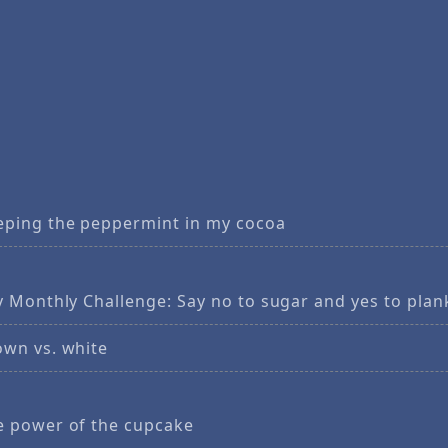
eping the peppermint in my cocoa
y Monthly Challenge: Say no to sugar and yes to plan
own vs. white
e power of the cupcake