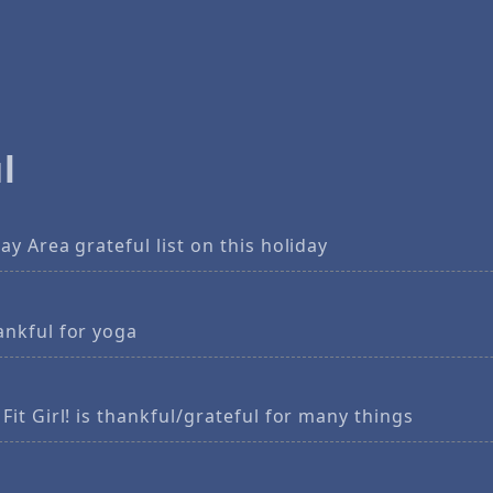
l
ay Area grateful list on this holiday
ankful for yoga
Fit Girl! is thankful/grateful for many things