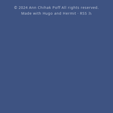
© 2024
Ann Chihak Poff
All rights reserved.
Made with
Hugo
and
Hermit
·
RSS