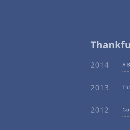
Thankfu
2014
A B
2013
Th
2012
Go 