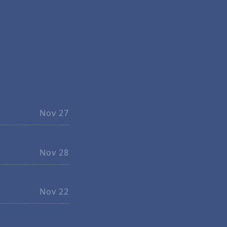
Nov 27
Nov 28
Nov 22