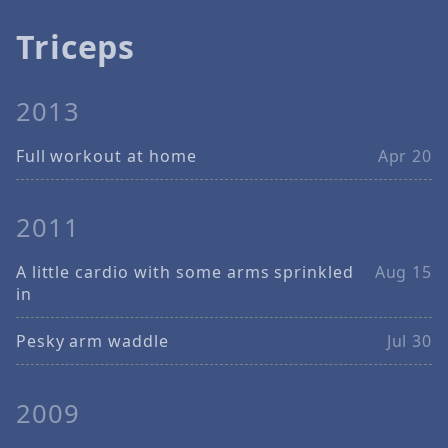
Triceps
2013
Full workout at home
Apr 20
2011
A little cardio with some arms sprinkled
Aug 15
in
Pesky arm waddle
Jul 30
2009