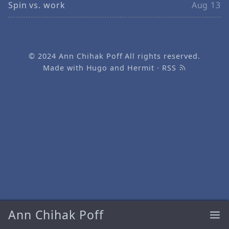
Spin vs. work
Aug 13
© 2024
Ann Chihak Poff
All rights reserved.
Made with
Hugo
and
Hermit
·
RSS
Ann Chihak Poff