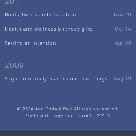
2011
Binds, twists and relaxation
Nov 20
Health and wellness birthday gifts
Oct 14
Setting an intention
Apr 29
2009
Yoga continually teaches me new things
Aug 19
© 2024
Ann Chihak Poff
All rights reserved.
Made with
Hugo
and
Hermit
·
RSS