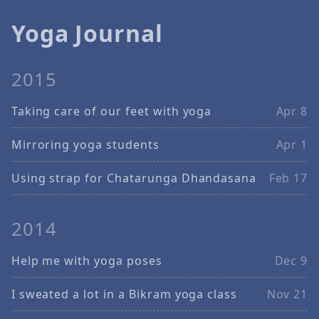
Yoga Journal
2015
Taking care of our feet with yoga
Apr 8
Mirroring yoga students
Apr 1
Using strap for Chatarunga Dhandasana
Feb 17
2014
Help me with yoga poses
Dec 9
I sweated a lot in a Bikram yoga class
Nov 21