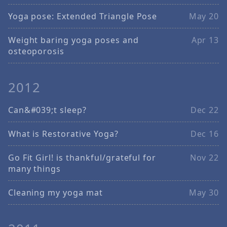
Yoga pose: Extended Triangle Pose
May 20
Weight baring yoga poses and
Apr 13
osteoporosis
2012
Can&#039;t sleep?
Dec 22
What is Restorative Yoga?
Dec 16
Go Fit Girl! is thankful/grateful for
Nov 22
many things
Cleaning my yoga mat
May 30