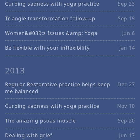
Curbing sadness with yoga practice
Sep 23
Triangle transformation follow-up
Sep 19
Women&#039;s Issues &amp; Yoga
Jun 6
Be flexible with your inflexibility
Jan 14
2013
Regular Restorative practice helps keep
Dec 27
me balanced
Curbing sadness with yoga practice
Nov 10
The amazing psoas muscle
Sep 20
Dealing with grief
Jun 17