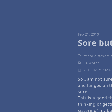
Feb 21, 2010
Sore bu
cardio
exercis
94 Words
2010-02-21 16:0
So I am not sure
and lunges on t
sore.
This is a good t
thinking of gett
sistering” my bu