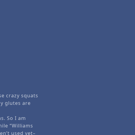
ose crazy squats
y glutes are
hs. So I am
hile “Williams
ven’t used yet–