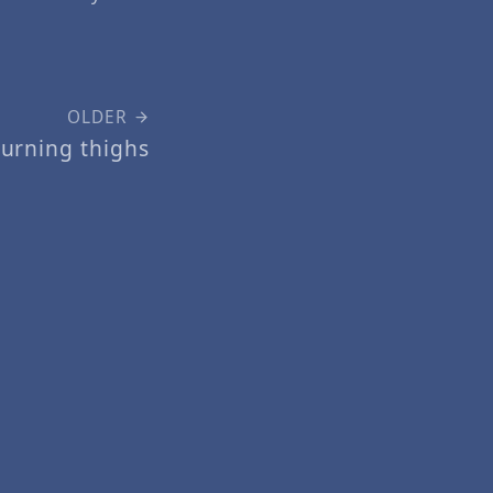
OLDER
urning thighs