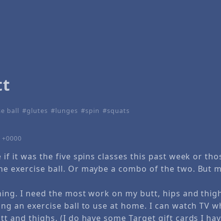
tt
e ball
glutes
lunges
spin
squats
7 +0000
 if it was the five spins classes this past week or th
he exercise ball. Or maybe a combo of the two. But m
hing. I need the most work on my butt, hips and thig
ing an exercise ball to use at home. I can watch TV w
tt and thighs. (I do have some Target gift cards I ha