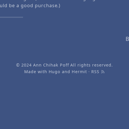
ould be a good purchase.)
B
© 2024
Ann Chihak Poff
All rights reserved.
Made with
Hugo
and
Hermit
·
RSS