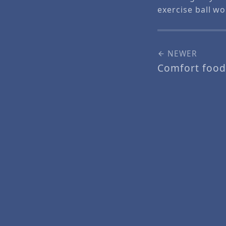
exercise ball w
NEWER
Comfort food