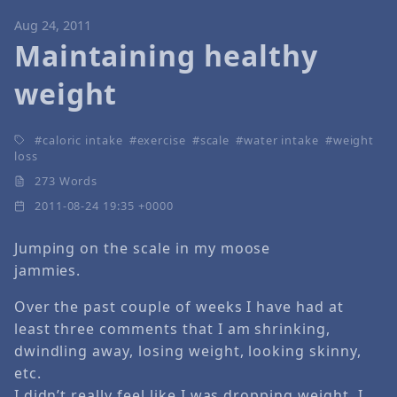
Aug 24, 2011
Maintaining healthy
weight
caloric intake
exercise
scale
water intake
weight
loss
273 Words
2011-08-24 19:35 +0000
Jumping on the scale in my moose
jammies.
Over the past couple of weeks I have had at
least three comments that I am shrinking,
dwindling away, losing weight, looking skinny,
etc.
I didn’t really feel like I was dropping weight. I