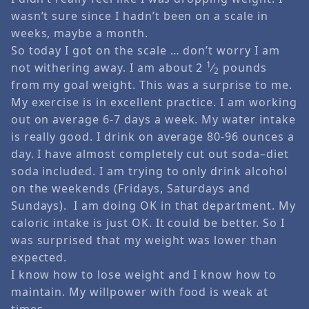
wasn’t sure since I hadn’t been on a scale in
weeks, maybe a month.
So today I got on the scale … don’t worry I am
1
not withering away. I am about 2
⁄
pounds
2
from my goal weight. This was a surprise to me.
My exercise is in excellent practice. I am working
out on average 6-7 days a week. My water intake
is really good. I drink on average 80-96 ounces a
day. I have almost completely cut out soda–diet
soda included. I am trying to only drink alcohol
on the weekends (Fridays, Saturdays and
Sundays). I am doing OK in that department. My
caloric intake is just OK. It could be better. So I
was surprised that my weight was lower than
expected.
I know how to lose weight and I know how to
maintain. My willpower with food is weak at
times.