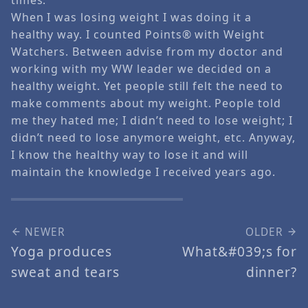
When I was losing weight I was doing it a
healthy way. I counted Points® with Weight
Watchers. Between advise from my doctor and
working with my WW leader we decided on a
healthy weight. Yet people still felt the need to
make comments about my weight. People told
me they hated me; I didn’t need to lose weight; I
didn’t need to lose anymore weight, etc. Anyway,
I know the healthy way to lose it and will
maintain the knowledge I received years ago.
NEWER
OLDER
Yoga produces
What&#039;s for
sweat and tears
dinner?