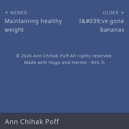
NEWER
OLDER
Maintaining healthy
I&#039;ve gone
weight
bananas
© 2024
Ann Chihak Poff
All rights reserved.
Made with
Hugo
and
Hermit
·
RSS
Ann Chihak Poff