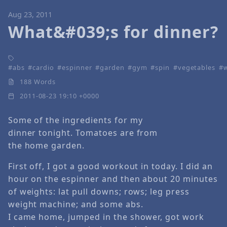
Aug 23, 2011
What&#039;s for dinner?
abs
cardio
espinner
garden
gym
spin
vegetables
188 Words
2011-08-23 19:10 +0000
Some of the ingredients for my
dinner tonight. Tomatoes are from
the home garden.
First off, I got a good workout in today. I did an
hour on the espinner and then about 20 minutes
of weights: lat pull downs; rows; leg press
weight machine; and some abs.
I came home, jumped in the shower, got work