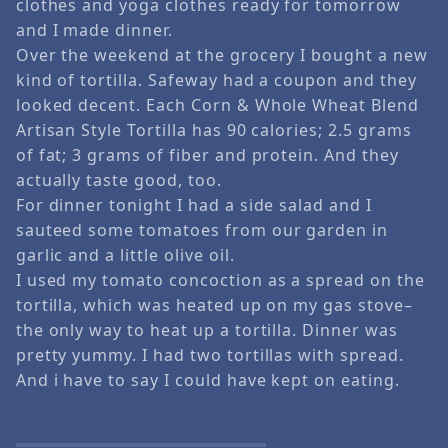
clothes and yoga clothes ready for tomorrow
and I made dinner.
Over the weekend at the grocery I bought a new
kind of tortilla. Safeway had a coupon and they
looked decent. Each Corn & Whole Wheat Blend
Artisan Style Tortilla has 90 calories; 2.5 grams
of fat; 3 grams of fiber and protein. And they
actually taste good, too.
For dinner tonight I had a side salad and I
sauteed some tomatoes from our garden in
garlic and a little olive oil.
I used my tomato concoction as a spread on the
tortilla, which was heated up on my gas stove–
the only way to heat up a tortilla. Dinner was
pretty yummy. I had two tortillas with spread.
And i have to say I could have kept on eating.