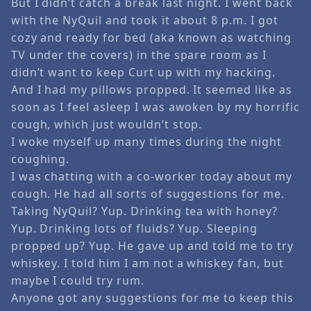
But I didn’t catch a break last night. I went back
with the NyQuil and took it about 8 p.m. I got
cozy and ready for bed (aka known as watching
TV under the covers) in the spare room as I
didn’t want to keep Curt up with my hacking.
And I had my pillows propped. It seemed like as
soon as I feel asleep I was awoken by my horrific
cough, which just wouldn’t stop.
I woke myself up many times during the night
coughing.
I was chatting with a co-worker today about my
cough. He had all sorts of suggestions for me.
Taking NyQuil? Yup. Drinking tea with honey?
Yup. Drinking lots of fluids? Yup. Sleeping
propped up? Yup. He gave up and told me to try
whiskey. I told him I am not a whiskey fan, but
maybe I could try rum.
Anyone got any suggestions for me to keep this