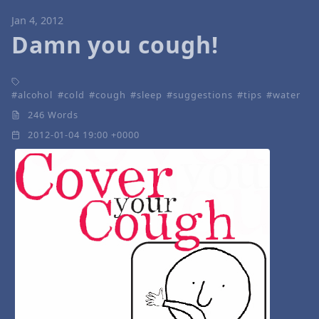
Jan 4, 2012
Damn you cough!
alcohol
cold
cough
sleep
suggestions
tips
water
246 Words
2012-01-04 19:00 +0000