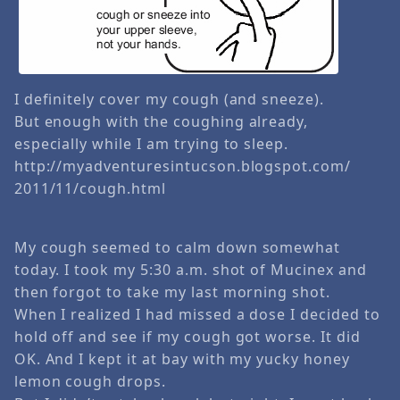
I definitely cover my cough (and sneeze).
But enough with the coughing already,
especially while I am trying to sleep.
http://myadventuresintucson.blogspot.com/
2011/11/cough.html
My cough seemed to calm down somewhat
today. I took my 5:30 a.m. shot of Mucinex and
then forgot to take my last morning shot.
When I realized I had missed a dose I decided to
hold off and see if my cough got worse. It did
OK. And I kept it at bay with my yucky honey
lemon cough drops.