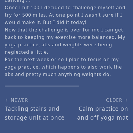
Once I hit 100 I decided to challenge myself and
try for 500 miles. At one point I wasn’t sure if I
would make it. But I did it today!
Now that the challenge is over for me I can get
back to keeping my exercise more balanced. My
yoga practice, abs and weights were being
neglected a little.
For the next week or so I plan to focus on my
yoga practice, which happens to also work the
abs and pretty much anything weights do.
NEWER
OLDER
Tackling stairs and
Calm practice on
storage unit at once
and off yoga mat