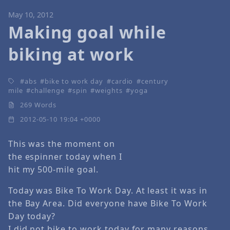
May 10, 2012
Making goal while
biking at work
abs
bike to work day
cardio
century
mile
challenge
spin
weights
yoga
269 Words
2012-05-10 19:04 +0000
This was the moment on
the espinner today when I
hit my 500-mile goal.
Today was Bike To Work Day. At least it was in
the Bay Area. Did everyone have Bike To Work
Day today?
I did not bike to work today for many reasons,