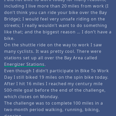
including I live more than 20 miles from work (I
don’t think you can ride your bike over the Bay
Bridge); I would feel very unsafe riding on the
streets; I really wouldn’t want to do something
like that; and the biggest reason … I don’t have a
bike.
On the shuttle ride on the way to work I saw
many cyclists. It was pretty cool. There were
stations set up all over the Bay Area called
Energizer Stations
.
Even though I didn’t participate in Bike To Work
Day I still biked 19 miles on the spin bike today.
After I hit 16 miles I reached my century mile
500-mile goal before the end of the challenge,
which closes on Monday.
The challenge was to complete 100 miles in a
two-month period walking, running, biking,
dancing …