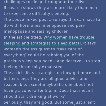
challenges to sleep throughout their lives.
Research shows they are more likely than men
to experience difficulty sleeping.
The above-linked post also says this can have to
do with hormones, menopause and peri-
menopause and raising children.
In the article titled,
Why women have trouble
sleeping and strategies to sleep better
, it says
women’s tireless quest to “take care of
everything” could be robbing you of the
precious sleep you need – and deserve – to stop
feeling chronically exhausted.
The article lists strategies on how get more and
better sleep. They are all good advice and
reasonable, except maybe the one about not
having alcohol after 5 p.m. Does that mean I
should start drinking at work?
Seriously, they are good. But some just aren’t