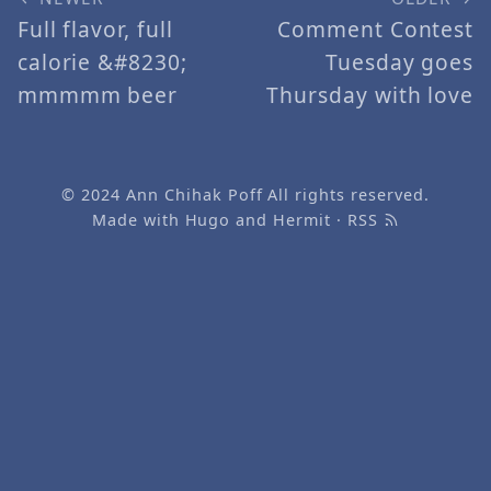
Full flavor, full
Comment Contest
calorie &#8230;
Tuesday goes
mmmmm beer
Thursday with love
© 2024
Ann Chihak Poff
All rights reserved.
Made with
Hugo
and
Hermit
·
RSS