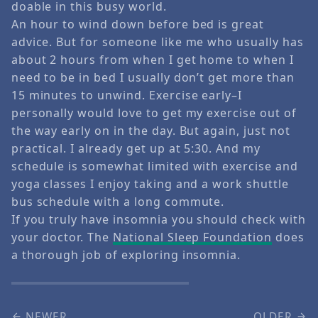
doable in this busy world.
An hour to wind down before bed is great
advice. But for someone like me who usually has
about 2 hours from when I get home to when I
need to be in bed I usually don’t get more than
15 minutes to unwind. Exercise early–I
personally would love to get my exercise out of
the way early on in the day. But again, just not
practical. I already get up at 5:30. And my
schedule is somewhat limited with exercise and
yoga classes I enjoy taking and a work shuttle
bus schedule with a long commute.
If you truly have insomnia you should check with
your doctor. The
National Sleep Foundation
does
a thorough job of exploring insomnia.
NEWER
OLDER