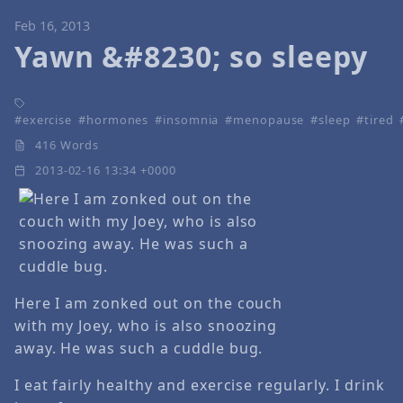
Feb 16, 2013
Yawn &#8230; so sleepy
exercise
hormones
insomnia
menopause
sleep
tired
416 Words
2013-02-16 13:34 +0000
Here I am zonked out on the couch
with my Joey, who is also snoozing
away. He was such a cuddle bug.
I eat fairly healthy and exercise regularly. I drink