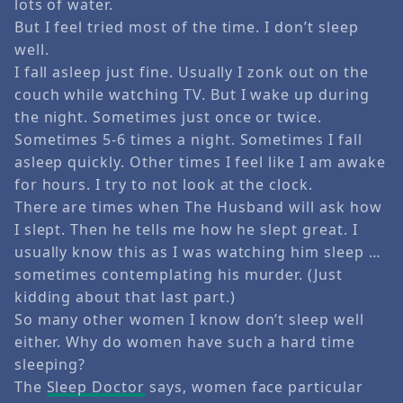
lots of water.
But I feel tried most of the time. I don’t sleep
well.
I fall asleep just fine. Usually I zonk out on the
couch while watching TV. But I wake up during
the night. Sometimes just once or twice.
Sometimes 5-6 times a night. Sometimes I fall
asleep quickly. Other times I feel like I am awake
for hours. I try to not look at the clock.
There are times when The Husband will ask how
I slept. Then he tells me how he slept great. I
usually know this as I was watching him sleep …
sometimes contemplating his murder. (Just
kidding about that last part.)
So many other women I know don’t sleep well
either. Why do women have such a hard time
sleeping?
The
Sleep Doctor
says, women face particular