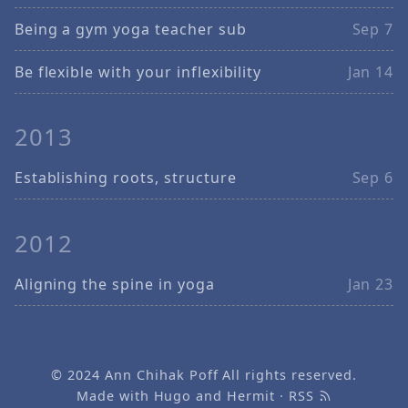
Being a gym yoga teacher sub
Sep 7
Be flexible with your inflexibility
Jan 14
2013
Establishing roots, structure
Sep 6
2012
Aligning the spine in yoga
Jan 23
© 2024
Ann Chihak Poff
All rights reserved.
Made with
Hugo
and
Hermit
·
RSS