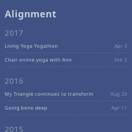
Alignment
2017
Living Yoga Yogathon
Apr 3
Chair online yoga with Ann
Feb 5
2016
My Triangle continues to transform
Aug 20
Going bone deep
Apr 11
2015