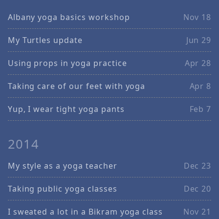
Albany yoga basics workshop
Nov 18
My Turtles update
Jun 29
Using props in yoga practice
Apr 28
Taking care of our feet with yoga
Apr 8
Yup, I wear tight yoga pants
Feb 7
2014
My style as a yoga teacher
Dec 23
Taking public yoga classes
Dec 20
I sweated a lot in a Bikram yoga class
Nov 21