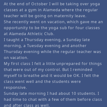
At the end of October I will be taking over yoga
classes at a gym in Alameda where the regular
teacher will be going on maternity leave.
She recently went on vacation, which gave me an
opportunity to be the yoga sub for four classes
at Alameda Athletic Club.
I taught a Thursday evening, a Sunday late
morning, a Tuesday evening and another
Thursday evening while the regular teacher was
on vacation.
My first class I felt a little unprepared for things
that were out of my control. But I reminded
myself to breathe and it would be OK. I felt the
class went well and the students were
responsive.
Sunday late morning I had about 10 students. I
had time to chat with a few of them before class
and after class as well.