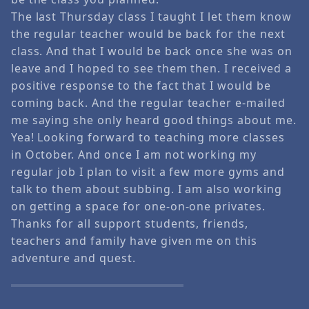
The last Thursday class I taught I let them know
the regular teacher would be back for the next
class. And that I would be back once she was on
leave and I hoped to see them then. I received a
positive response to the fact that I would be
coming back. And the regular teacher e-mailed
me saying she only heard good things about me.
Yea! Looking forward to teaching more classes
in October. And once I am not working my
regular job I plan to visit a few more gyms and
talk to them about subbing. I am also working
on getting a space for one-on-one privates.
Thanks for all support students, friends,
teachers and family have given me on this
adventure and quest.