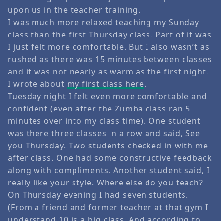
upon us in the teacher training.
I was much more relaxed teaching my Sunday
class than the first Thursday class. Part of it was
I just felt more comfortable. But I also wasn’t as
rushed as there was 15 minutes between classes
and it was not nearly as warm as the first night.
I wrote about
my first class here
.
Tuesday night I felt even more comfortable and
confident (even after the Zumba class ran 5
minutes over into my class time). One student
was there three classes in a row and said, See
you Thursday. Two students checked in with me
after class. One had some constructive feedback
along with compliments. Another student said, I
really like your style. Where else do you teach?
On Thursday evening I had seven students.
(From a friend and former teacher at that gym I
understand 10 is a big class. And according to