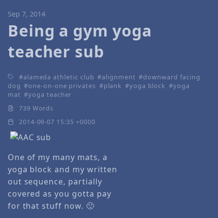
Sep 7, 2014
Being a gym yoga
teacher sub
alameda athletic club
alignment
downward facing
dog
one-on-one privates
plank
yoga block
yoga
mat
yoga teacher
739 Words
2014-09-07 15:35 +0000
One of my many mats, a
yoga block and my written
out sequence, partially
covered as you gotta pay
for that stuff now. 🙂