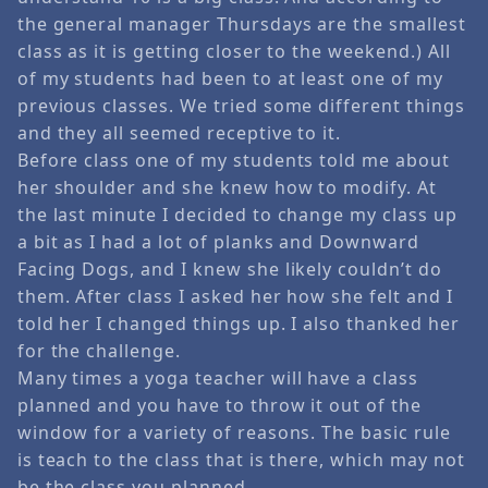
the general manager Thursdays are the smallest
class as it is getting closer to the weekend.) All
of my students had been to at least one of my
previous classes. We tried some different things
and they all seemed receptive to it.
Before class one of my students told me about
her shoulder and she knew how to modify. At
the last minute I decided to change my class up
a bit as I had a lot of planks and Downward
Facing Dogs, and I knew she likely couldn’t do
them. After class I asked her how she felt and I
told her I changed things up. I also thanked her
for the challenge.
Many times a yoga teacher will have a class
planned and you have to throw it out of the
window for a variety of reasons. The basic rule
is teach to the class that is there, which may not
be the class you planned.