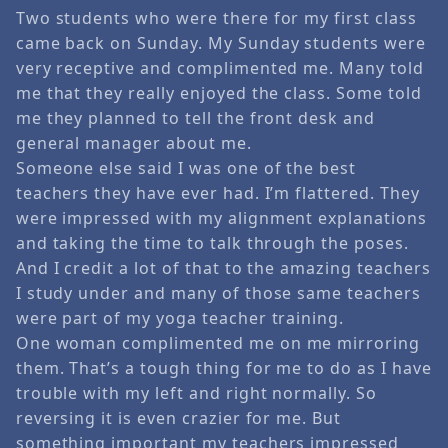
Two students who were there for my first class
came back on Sunday. My Sunday students were
very receptive and complimented me. Many told
me that they really enjoyed the class. Some told
me they planned to tell the front desk and
general manager about me.
Someone else said I was one of the best
teachers they have ever had. I’m flattered. They
were impressed with my alignment explanations
and taking the time to talk through the poses.
And I credit a lot of that to the amazing teachers
I study under and many of those same teachers
were part of my yoga teacher training.
One woman complimented me on me mirroring
them. That’s a tough thing for me to do as I have
trouble with my left and right normally. So
reversing it is even crazier for me. But
something important my teachers impressed