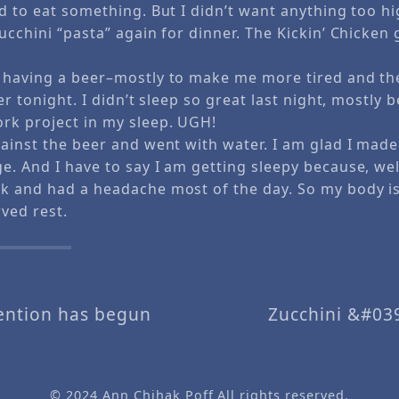
d to eat something. But I didn’t want anything too hig
ucchini “pasta” again for dinner. The Kickin’ Chicken 
 having a beer–mostly to make me more tired and th
ter tonight. I didn’t sleep so great last night, mostly 
rk project in my sleep. UGH!
gainst the beer and went with water. I am glad I made
. And I have to say I am getting sleepy because, well,
k and had a headache most of the day. So my body is
ved rest.
vention has begun
Zucchini &#03
© 2024
Ann Chihak Poff
All rights reserved.