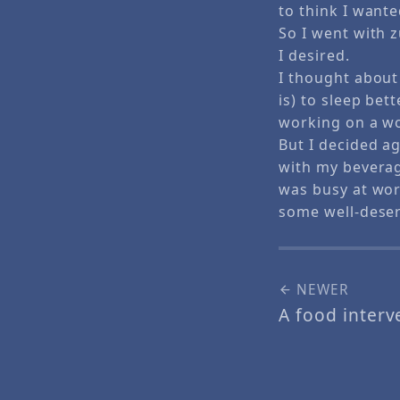
to think I wante
So I went with z
I desired.
I thought about
is) to sleep bet
working on a wo
But I decided a
with my beverage
was busy at wor
some well-deser
NEWER
A food inter