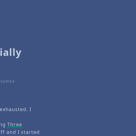
ially
zumba
exhausted. I
ing
Three
f and I started