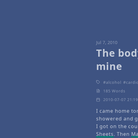
Jul 7, 2010
The bod
mine
alcohol
cardi
185 Words
2010-07-07 21:1
I came home ton
showered and g
I got on the co
Sheets
. Then
Ma