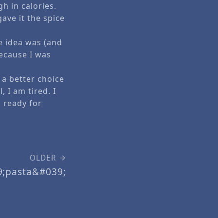
h in calories.
gave it the spice
e idea was (and
because I was
 a better choice
 I am tired. I
 ready for
OLDER
9;pasta&#039;