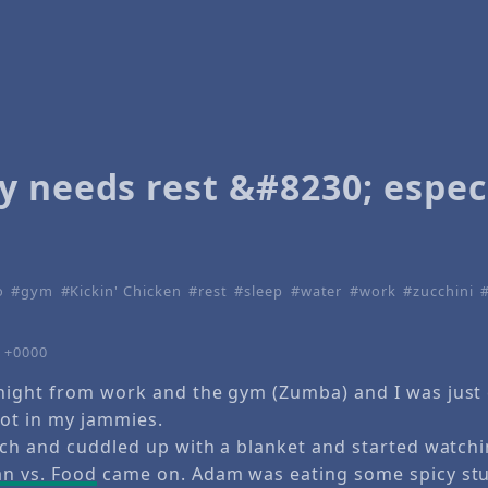
y needs rest &#8230; espec
o
gym
Kickin' Chicken
rest
sleep
water
work
zucchini
9 +0000
ight from work and the gym (Zumba) and I was just 
ot in my jammies.
uch and cuddled up with a blanket and started watch
n vs. Food
came on. Adam was eating some spicy stuf