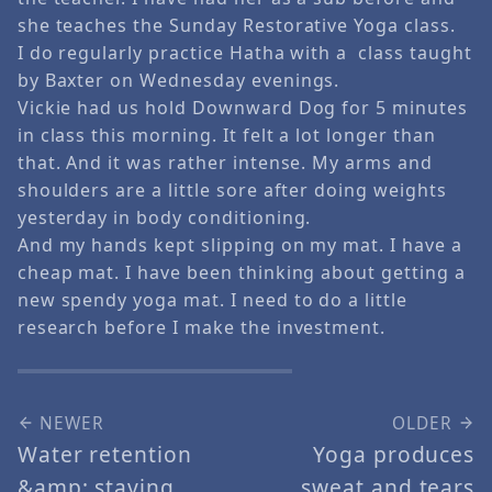
she teaches the Sunday Restorative Yoga class.
I do regularly practice Hatha with a class taught
by Baxter on Wednesday evenings.
Vickie had us hold Downward Dog for 5 minutes
in class this morning. It felt a lot longer than
that. And it was rather intense. My arms and
shoulders are a little sore after doing weights
yesterday in body conditioning.
And my hands kept slipping on my mat. I have a
cheap mat. I have been thinking about getting a
new spendy yoga mat. I need to do a little
research before I make the investment.
NEWER
OLDER
Water retention
Yoga produces
&amp; staying
sweat and tears