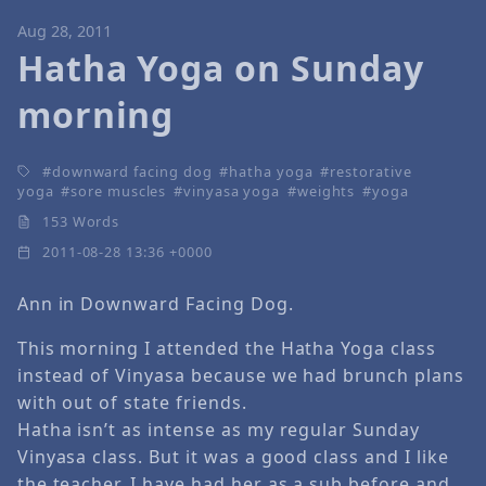
Aug 28, 2011
Hatha Yoga on Sunday
morning
downward facing dog
hatha yoga
restorative
yoga
sore muscles
vinyasa yoga
weights
yoga
153 Words
2011-08-28 13:36 +0000
Ann in Downward Facing Dog.
This morning I attended the Hatha Yoga class
instead of Vinyasa because we had brunch plans
with out of state friends.
Hatha isn’t as intense as my regular Sunday
Vinyasa class. But it was a good class and I like
the teacher. I have had her as a sub before and