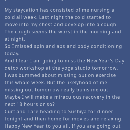
My staycation has consisted of me nursing a
cold all week. Last night the cold started to
move into my chest and develop into a cough.
The cough seems the worst in the morning and
at night.
So I missed spin and abs and body conditioning
today.
And I fear I am going to miss the New Year’s Day
detox workshop at the yoga studio tomorrow.
I was bummed about missing out on exercise
this whole week. But the likelyhood of me
missing out tomorrow really bums me out.
Maybe I will make a miraculous recovery in the
next 18 hours or so?
Curt and I are heading to Sushiya for dinner
tonight and then home for movies and relaxing.
Happy New Year to you all. If you are going out