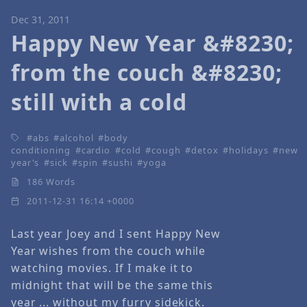
Dec 31, 2011
Happy New Year &#8230;
from the couch &#8230;
still with a cold
abs
alcohol
body
conditioning
cardio
cold
cough
detox
holidays
new
year's
sick
spin
sushi
yoga
186 Words
2011-12-31 16:14 +0000
Last year Joey and I sent Happy New
Year wishes from the couch while
watching movies. If I make it to
midnight that will be the same this
year ... without my furry sidekick.