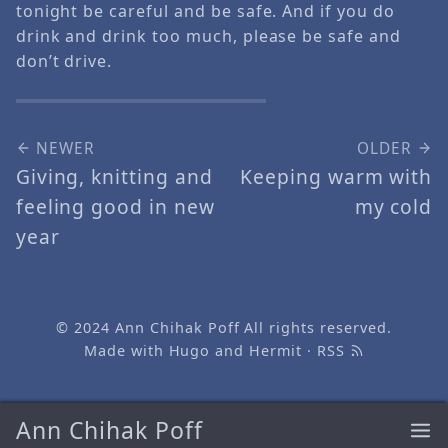
tonight be careful and be safe. And if you do
drink and drink too much, please be safe and
don’t drive.
NEWER
OLDER
Giving, knitting and
Keeping warm with
feeling good in new
my cold
year
© 2024
Ann Chihak Poff
All rights reserved.
Made with
Hugo
and
Hermit
·
RSS
Ann Chihak Poff