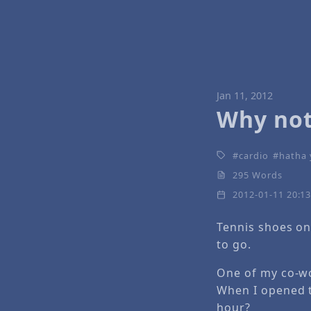
Jan 11, 2012
Why not
cardio
hatha
295 Words
2012-01-11 20:1
Tennis shoes on
to go.
One of my co-wo
When I opened th
hour?