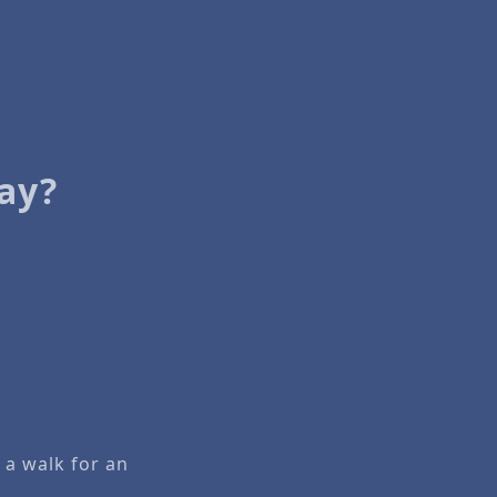
ay?
 a walk for an