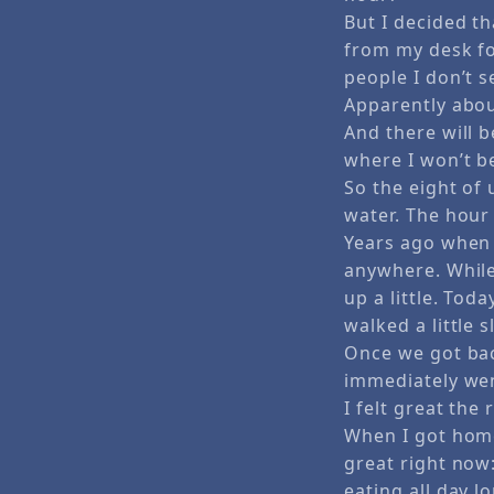
But I decided t
from my desk fo
people I don’t s
Apparently abou
And there will 
where I won’t be
So the eight of 
water. The hour 
Years ago when 
anywhere. While 
up a little. Tod
walked a little 
Once we got back
immediately wen
I felt great the 
When I got home
great right now:
eating all day l