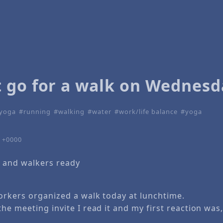
 go for a walk on Wednesd
 yoga
running
walking
water
work/life balance
yoga
3 +0000
 and walkers ready
rkers organized a walk today at lunchtime.
e meeting invite I read it and my first reaction was,