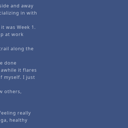
tside and away
alizing in with
 it was Week 1.
up at work
trail along the
be done
awhile it flares
f myself. I just
w others,
eeling really
oga, healthy