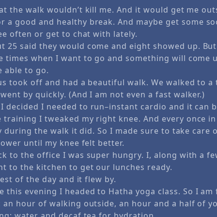
hat the walk wouldn’t kill me. And it would get me ou
r a good and healthy break. And maybe get some soci
ee often or get to chat with lately.
t 25 said they would come and eight showed up. But
be times when I want to go and something will come 
 able to go.
us took off and had a beautiful walk. We walked to a 
went by quickly. (And I am not even a fast walker.)
I decided I needed to run–instant cardio and it can 
training I tweaked my right knee. And every once in 
ay during the walk it did. So I made sure to take care o
slower until my knee felt better.
 to the office I was super hungry. I, along with a fe
t to the kitchen to get our lunches ready.
rest of the day and it flew by.
 this evening I headed to Hatha yoga class. So I am f
 an hour of walking outside, an hour and a half of y
ong; water and decaf tea for hydration.