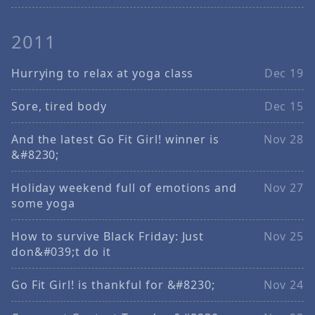
2011
Hurrying to relax at yoga class
Dec 19
Sore, tired body
Dec 15
And the latest Go Fit Girl! winner is
Nov 28
&#8230;
Holiday weekend full of emotions and
Nov 27
some yoga
How to survive Black Friday: Just
Nov 25
don&#039;t do it
Go Fit Girl! is thankful for &#8230;
Nov 24