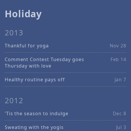
Holiday
2013
Thankful for yoga
Nov 28
Comment Contest Tuesday goes
Feb 14
Thursday with love
Healthy routine pays off
Jan 7
2012
'Tis the season to indulge
Dec 8
Sweating with the yogis
Jul 3