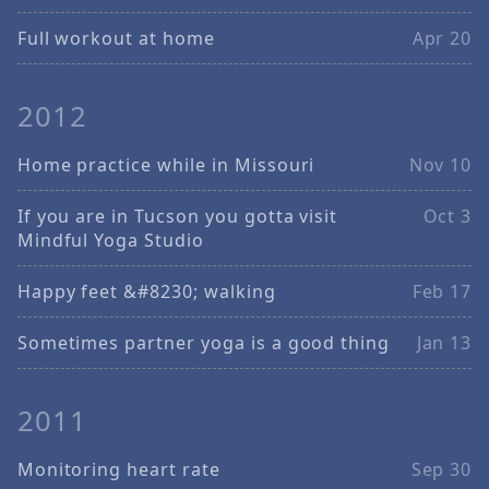
Full workout at home
Apr 20
2012
Home practice while in Missouri
Nov 10
If you are in Tucson you gotta visit
Oct 3
Mindful Yoga Studio
Happy feet &#8230; walking
Feb 17
Sometimes partner yoga is a good thing
Jan 13
2011
Monitoring heart rate
Sep 30