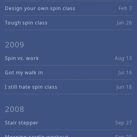
Design your own spin class
Feb 7
Tough spin class
Jan 26
2009
Spin vs. work
Aug 13
Got my walk in
Jul 16
I still hate spin class
Jun 18
2008
Stair stepper
Sep 27
Morning cardio workout
Sep 23