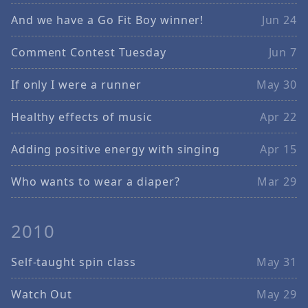
And we have a Go Fit Boy winner!
Jun 24
Comment Contest Tuesday
Jun 7
If only I were a runner
May 30
Healthy effects of music
Apr 22
Adding positive energy with singing
Apr 15
Who wants to wear a diaper?
Mar 29
2010
Self-taught spin class
May 31
Watch Out
May 29