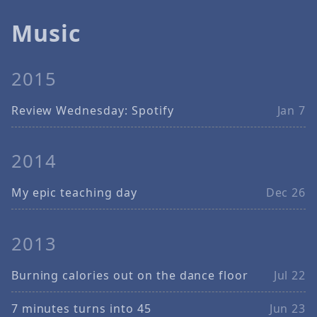
Music
2015
Review Wednesday: Spotify
Jan 7
2014
My epic teaching day
Dec 26
2013
Burning calories out on the dance floor
Jul 22
7 minutes turns into 45
Jun 23