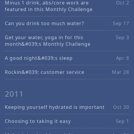
Minus 1 drink, abs/core work are
Oct 2
featured in this Monthly Challenge
Can you drink too much water?
Sep 17
Get your water, yoga in for this
Sep 3
month&#039;s Monthly Challenge
A good night&#039;s sleep
Apr 8
Rockin&#039; customer service
Mar 28
2011
Keeping yourself hydrated is important
Oct 30
Choosing to taking it easy
Sep 1