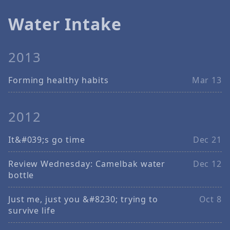
Water Intake
2013
Forming healthy habits
Mar 13
2012
It&#039;s go time
Dec 21
Review Wednesday: Camelbak water
Dec 12
bottle
Just me, just you &#8230; trying to
Oct 8
survive life