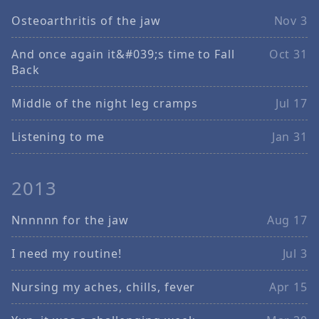
Osteoarthritis of the jaw
Nov 3
And once again it&#039;s time to Fall
Oct 31
Back
Middle of the night leg cramps
Jul 17
Listening to me
Jan 31
2013
Nnnnnn for the jaw
Aug 17
I need my routine!
Jul 3
Nursing my aches, chills, fever
Apr 15