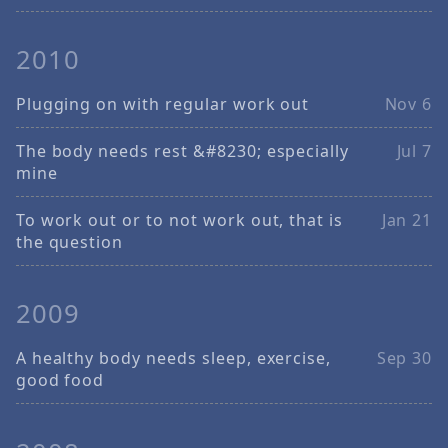
2010
Plugging on with regular work out
Nov 6
The body needs rest &#8230; especially
Jul 7
mine
To work out or to not work out, that is
Jan 21
the question
2009
A healthy body needs sleep, exercise,
Sep 30
good food