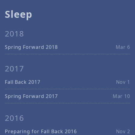
Sleep
2018
Spring Forward 2018
Mar 6
2017
Fall Back 2017
Nov 1
Spring Forward 2017
Mar 10
2016
Preparing for Fall Back 2016
Nov 2