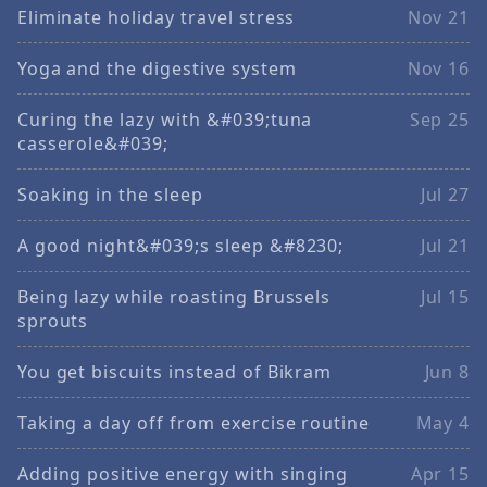
Eliminate holiday travel stress
Nov 21
Yoga and the digestive system
Nov 16
Curing the lazy with &#039;tuna
Sep 25
casserole&#039;
Soaking in the sleep
Jul 27
A good night&#039;s sleep &#8230;
Jul 21
Being lazy while roasting Brussels
Jul 15
sprouts
You get biscuits instead of Bikram
Jun 8
Taking a day off from exercise routine
May 4
Adding positive energy with singing
Apr 15