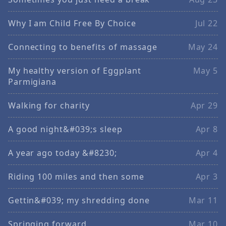
Why I am Child Free By Choice
Jul 22
Connecting to benefits of massage
May 24
My healthy version of Eggplant
May 5
Parmigiana
Walking for charity
Apr 29
A good night&#039;s sleep
Apr 8
A year ago today &#8230;
Apr 4
Riding 100 miles and then some
Apr 3
Gettin&#039; my shredding done
Mar 11
Springing forward
Mar 10