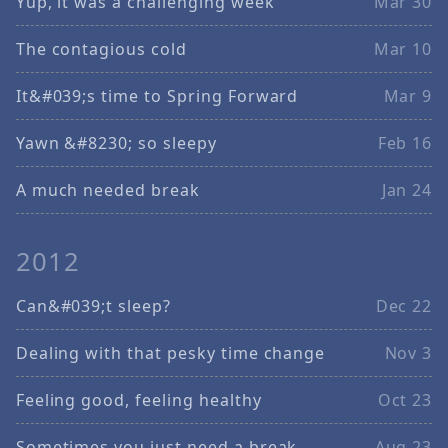
Yup, it was a challenging week
Mar 30
The contagious cold
Mar 10
It&#039;s time to Spring Forward
Mar 9
Yawn &#8230; so sleepy
Feb 16
A much needed break
Jan 24
2012
Can&#039;t sleep?
Dec 22
Dealing with that pesky time change
Nov 3
Feeling good, feeling healthy
Oct 23
Sometimes you just need a break
Aug 23