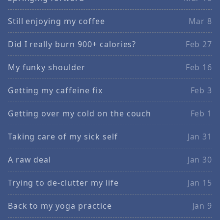
Still enjoying my coffee
Mar 8
Did I really burn 900+ calories?
Feb 27
My funky shoulder
Feb 16
Getting my caffeine fix
Feb 3
Getting over my cold on the couch
Feb 1
Taking care of my sick self
Jan 31
A raw deal
Jan 30
Trying to de-clutter my life
Jan 15
Back to my yoga practice
Jan 9