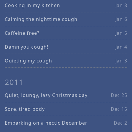
Cooking in my kitchen
Jan 8
Calming the nighttime cough
Jan 6
Caffeine free?
Jan 5
Damn you cough!
Jan 4
Quieting my cough
Jan 3
2011
Quiet, loungy, lazy Christmas day
Dec 25
Sore, tired body
Dec 15
Embarking on a hectic December
Dec 2