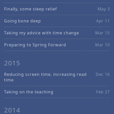
Finally, some sleep relief
May 3
Going bone deep
Apr 11
Taking my advice with time change
Mar 15
Preparing to Spring Forward
Mar 10
2015
Reducing screen time, increasing read
Dec 16
time
Taking on the teaching
Feb 27
2014